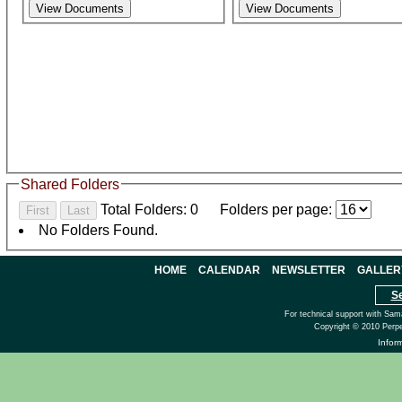
Shared Folders
Total Folders: 0
Folders per page:
No Folders Found.
HOME
CALENDAR
NEWSLETTER
GALLER
S
For technical support with Sam
Copyright © 2010 Perpe
Infor