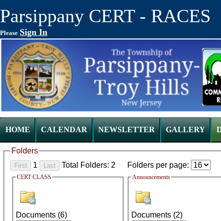
Parsippany CERT - RACES
Sign In
Please
HOME
CALENDAR
NEWSLETTER
GALLERY
Folders
1
Total Folders: 2
Folders per page:
CERT CLASS
Announcements
Documents (
6
)
Documents (
2
)